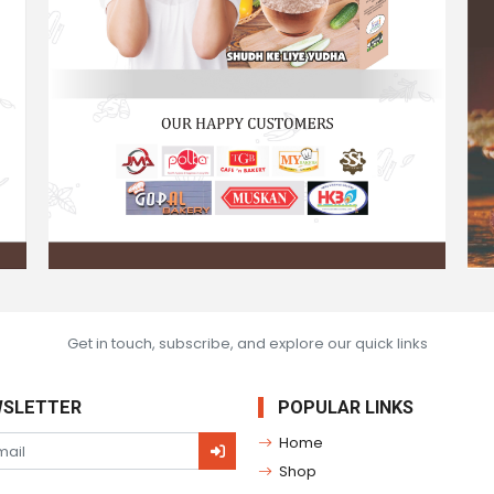
Get in touch, subscribe, and explore our quick links
SLETTER
POPULAR LINKS
Home
Shop