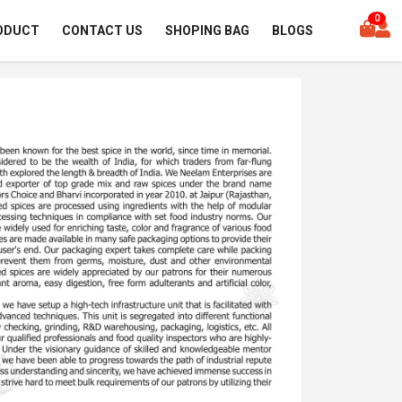
0
ODUCT
CONTACT US
SHOPING BAG
BLOGS