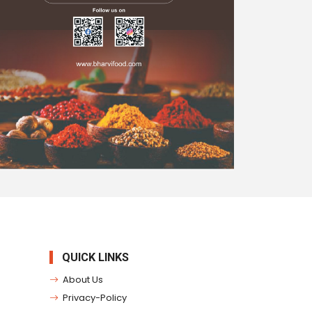
QUICK LINKS
About Us
Privacy-Policy