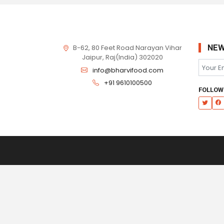
B-62, 80 Feet Road Narayan Vihar
NEW
Jaipur, Raj(India) 302020
info@bharvifood.com
+91 9610100500
FOLLOW