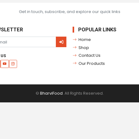
Get in touch, subscribe, and explore our quick links
SLETTER
POPULAR LINKS
Home
Shop
Contact Us
 US
Our Products
©
BharviFood
. All Rights Reserved.