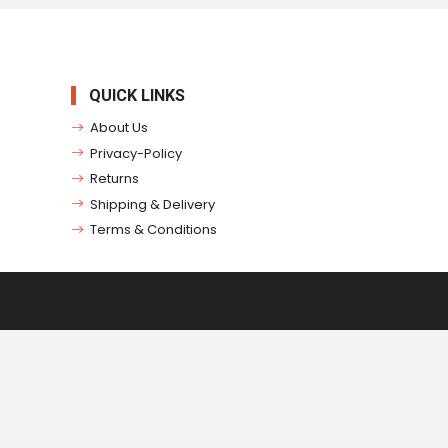
QUICK LINKS
About Us
Privacy-Policy
Returns
Shipping & Delivery
Terms & Conditions