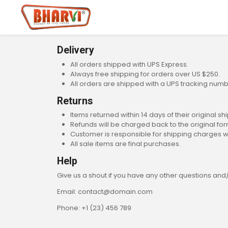
Delivery
All orders shipped with UPS Express.
Always free shipping for orders over US $250.
All orders are shipped with a UPS tracking numb
Returns
Items returned within 14 days of their original sh
Refunds will be charged back to the original f
Customer is responsible for shipping charges w
All sale items are final purchases.
Help
Give us a shout if you have any other questions and
Email: contact@domain.com
Phone: +1 (23) 456 789