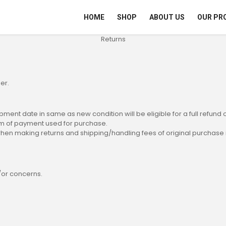
HOME
SHOP
ABOUT US
OUR PR
Returns
er.
ipment date in same as new condition will be eligible for a full refund o
orm of payment used for purchase.
hen making returns and shipping/handling fees of original purchase 
/or concerns.