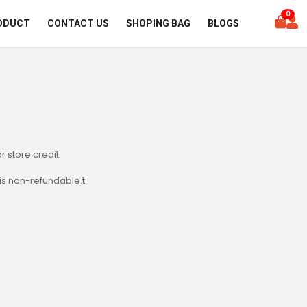
0
ODUCT
CONTACT US
SHOPING BAG
BLOGS
r store credit.
is non-refundable.t