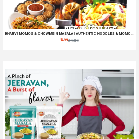
BHARVI MOMOS & CHOWMEIN MASALA | AUTHENTIC NOODLES & MOMOS SPICE MIX, ALL IN ONE CHINESS MASALA
₹ 499
₹ 599