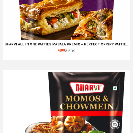
BHARVI ALL IN ONE PATTIES MASALA PREMIX – PERFECT CRISPY PATTIES SPICE BLEND
₹ 499
₹ 599