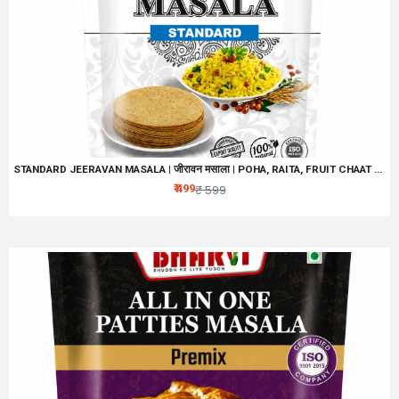
STANDARD JEERAVAN MASALA | जीरावन मसाला | POHA, RAITA, FRUIT CHAAT MASALA | NO ARTIFICIAL PRESERVATIVES, COLORS & FLAVORS | MIX OF 32 BLENDED HEALTHY SPICES | NATURAL HING JEERAVAN
₹ 499
₹ 599