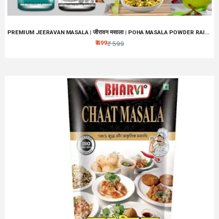
PREMIUM JEERAVAN MASALA | जीरावन मसाला | POHA MASALA POWDER RAITA, FRUIT CHAAT MASALA | NO ARTIFICIAL PRESERVATIVES, COLORS AND FLAVOURS | TASTE MAKER
₹ 499
₹ 599