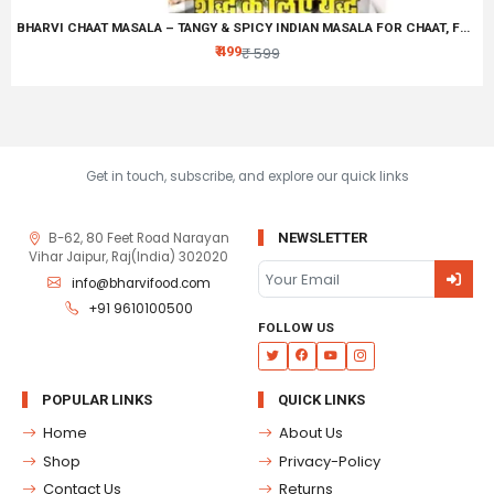
BHARVI CHAAT MASALA – TANGY & SPICY INDIAN MASALA FOR CHAAT, FRUITS & SNACKS
₹ 499
₹ 599
Get in touch, subscribe, and explore our quick links
B-62, 80 Feet Road Narayan
NEWSLETTER
Vihar Jaipur, Raj(India) 302020
info@bharvifood.com
+91 9610100500
FOLLOW US
POPULAR LINKS
QUICK LINKS
Home
About Us
Shop
Privacy-Policy
Contact Us
Returns