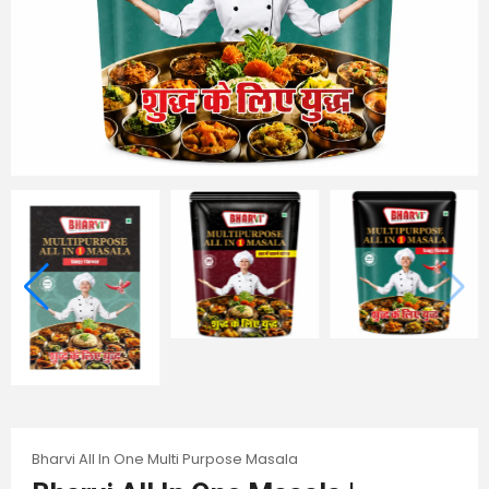
Bharvi All In One Multi Purpose Masala