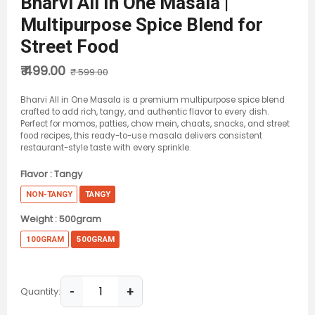
Bharvi All In One Masala |
Multipurpose Spice Blend for
Street Food
₹ 499.00
₹ 599.00
Bharvi All in One Masala is a premium multipurpose spice blend
crafted to add rich, tangy, and authentic flavor to every dish.
Perfect for momos, patties, chow mein, chaats, snacks, and street
food recipes, this ready-to-use masala delivers consistent
restaurant-style taste with every sprinkle.
Flavor :
Tangy
NON-TANGY
TANGY
Weight :
500gram
100GRAM
500GRAM
-
+
Quantity: