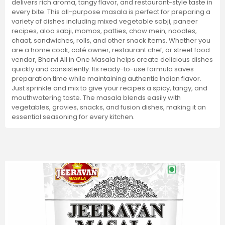
delivers rich aroma, tangy flavor, and restaurant-style taste in
every bite. This all-purpose masala is perfect for preparing a
variety of dishes including mixed vegetable sabji, paneer
recipes, aloo sabji, momos, patties, chow mein, noodles,
chaat, sandwiches, rolls, and other snack items. Whether you
are a home cook, café owner, restaurant chef, or street food
vendor, Bharvi All in One Masala helps create delicious dishes
quickly and consistently. Its ready-to-use formula saves
preparation time while maintaining authentic Indian flavor.
Just sprinkle and mix to give your recipes a spicy, tangy, and
mouthwatering taste. The masala blends easily with
vegetables, gravies, snacks, and fusion dishes, making it an
essential seasoning for every kitchen.