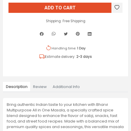
ADD TO CART
Shipping:
Free Shipping
Handling time:
1 Day
Estimate delivery:
2-3 days
Description
Review
Additional Info
Bring authentic Indian taste to your kitchen with Bharvi
Multipurpose All in One Masala, a specially crafted spice
blend designed to enhance the flavor of sabji, snacks, fast
food, and street food recipes. Made with a balanced mix of
premium quality spices and seasonings, this versatile masala