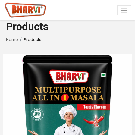
Products
Home
Products