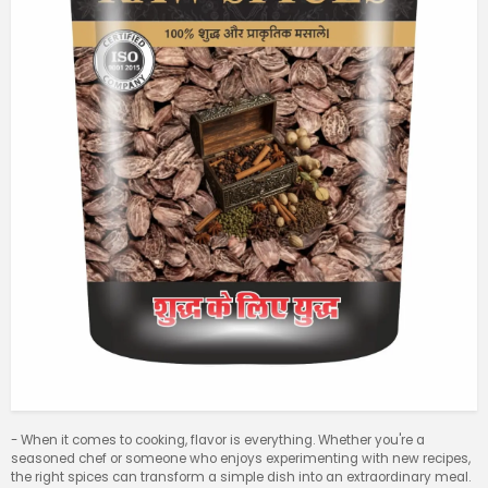
- When it comes to cooking, flavor is everything. Whether you're a
seasoned chef or someone who enjoys experimenting with new recipes,
the right spices can transform a simple dish into an extraordinary meal.