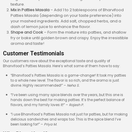
texture.
Mix in Patties Masala
– Add 1 to 2 tablespoons of Bharvifood
Patties Masala (depending on your taste preference) into
your mashed ingredients. Add salt, chopped herbs, and a
dash of lemon juice to enhance the flavor.
Shape and Cook
– Form the mixture into patties, and shallow
fry or bake until golden brown and crispy. Enjoy the irresistible
aroma and taste!
Customer Testimonials
Our customers rave about the exceptional taste and quality of
Bharvifood’s Patties Masala. Here’s what some of them have to say:
“Bharvifood’s Patties Masala is a game-changer! It took my patties
to a whole new level. The flavor is so rich, and the aroma is just
divine. Highly recommended!” –
Neha S.
“I’ve been using many spice blends over the years, but this one is
hands down the best for making patties. It’s the perfect balance of
flavors, and my family loves it!” –
Rajesh P.
“I use Bharvifood’s Patties Masala not just for patties, but for making
delicious sandwiches and wraps too. This is the spice blend I’ve
been looking for!” –
Priya M.