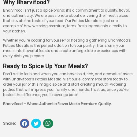
Why Bharvifood?
Bharvifood isn’t just a spice brand; it’s a commitment to quality, flavor,
and authenticity. We are passionate about delivering the finest spices
that elevate the taste of your food. Our Patties Masala is just one
example of how we bring premium, farm-fresh ingredients directly to
your kitchen.
Whether you’re cooking for yourself or hosting a gathering, Bharvifood’s
Patties Masala is the perfect addition to your pantry. Transform your
meals into flavorful feasts and create unforgettable experiences with
every dish you prepare.
Ready to Spice Up Your Meals?
Don’t settle for bland when you can have bold, rich, and aromatic flavors
with Bharvifood’s Patties Masala. Visit our e-commerce store today to
order your jar of this magic spice and start creating mouth-watering
patties that will impress your family and friends. Trust us, once you’ve
tasted the difference, you’ll never go back!
Bharvifood – Where Authentic Flavor Meets Premium Quality.
Share: