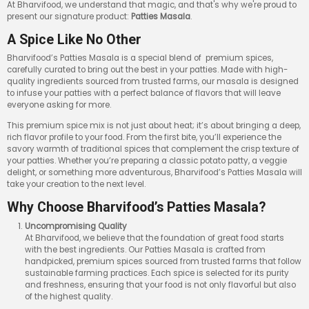
At Bharvifood, we understand that magic, and that's why we're proud to
present our signature product:
Patties Masala
.
A Spice Like No Other
Bharvifood’s Patties Masala is a special blend of premium spices,
carefully curated to bring out the best in your patties. Made with high-
quality ingredients sourced from trusted farms, our masala is designed
to infuse your patties with a perfect balance of flavors that will leave
everyone asking for more.
This premium spice mix is not just about heat; it’s about bringing a deep,
rich flavor profile to your food. From the first bite, you’ll experience the
savory warmth of traditional spices that complement the crisp texture of
your patties. Whether you’re preparing a classic potato patty, a veggie
delight, or something more adventurous, Bharvifood’s Patties Masala will
take your creation to the next level.
Why Choose Bharvifood’s Patties Masala?
Uncompromising Quality
At Bharvifood, we believe that the foundation of great food starts
with the best ingredients. Our Patties Masala is crafted from
handpicked, premium spices sourced from trusted farms that follow
sustainable farming practices. Each spice is selected for its purity
and freshness, ensuring that your food is not only flavorful but also
of the highest quality.