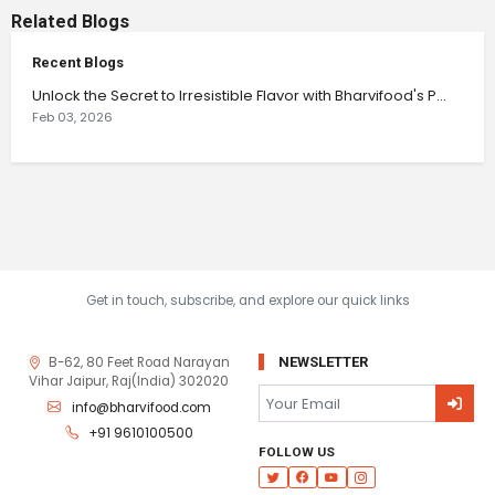
Related Blogs
Recent Blogs
Unlock the Secret to Irresistible Flavor with Bharvifood's P...
Feb 03, 2026
Get in touch, subscribe, and explore our quick links
B-62, 80 Feet Road Narayan
NEWSLETTER
Vihar Jaipur, Raj(India) 302020
info@bharvifood.com
+91 9610100500
FOLLOW US