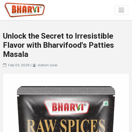
Unlock the Secret to Irresistible
Flavor with Bharvifood's Patties
Masala
Feb 03, 2026 |
Admin User