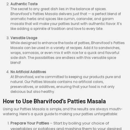
Authentic Taste
The secret to any great dish lies in the balance of spices.
Bharvifood’s Patties Masala delivers just that — a perfect blend of
aromatic herbs and spices like cumin, coriander, and garam
masala that will make your patties burst with authentic flavor. It’s
like adding a sprinkle of tradition and love to every bite.
Versatile Usage
While designed to enhance the taste of patties, Bharvifood’s Patties
Masala can be used in a variety of recipes. Add it to sandwiches,
wraps, samosas, or even mix it with rice for a quick and flavorful
side dish. The possibilities are endless with this versatile spice
blend!
No Artificial Additives
At Bharvifood, we’re committed to keeping our products pure and
natural. Our Patties Masala contains no artificial colors,
preservatives, or additives, ensuring that your food is not only
delicious but also healthy.
How to Use Bharvifood’s Patties Masala
Using our Patties Masala is simple, and the results are always mouth-
watering. Here’s a quick guide to making your patties unforgettable:
Prepare Your Patties
– Start by boiling your choice of
vegetables or potatoes and mashing them to your desired